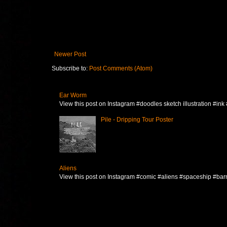
Newer Post
Subscribe to:
Post Comments (Atom)
Ear Worm
View this post on Instagram #doodles sketch illustration #ink
Pile - Dripping Tour Poster
Aliens
View this post on Instagram #comic #aliens #spaceship #barna