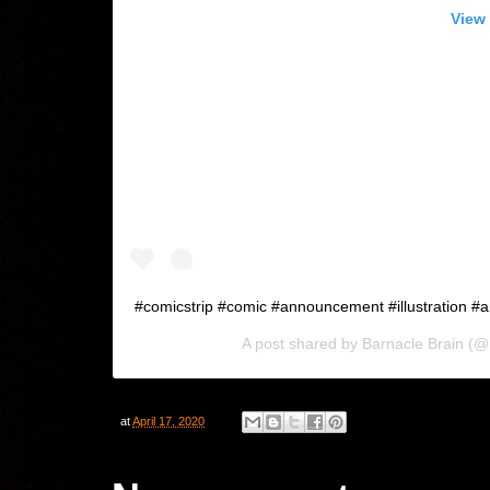
View 
#comicstrip #comic #announcement #illustration #a
A post shared by
Barnacle Brain
(@m
at
April 17, 2020