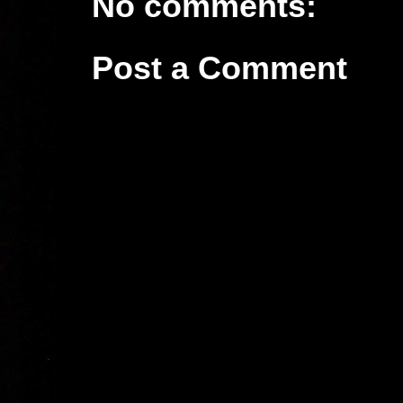
No comments:
Post a Comment