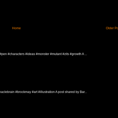
Home
Older Po
 #pen #characters #ideas #monster #mutant #zits #growth A ...
clebrain #brockmay #art #illustration A post shared by Bar...