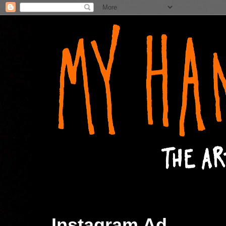
Friday, April 17, 2020
Instagram Ad