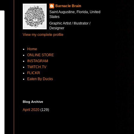
Barnacle Brain
Saint Augustine, Florida, United
States
Graphic Artist / Illustrator /
Designer
View my complete profile
Home
ONLINE STORE
INSTAGRAM
TWITCH.TV
FLICKR
Eaten By Ducks
Blog Archive
April 2020
(129)