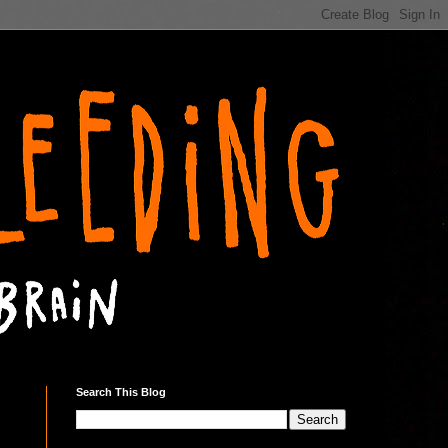
Search This Blog