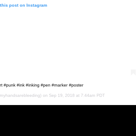
this post on Instagram
rt #punk #ink #inking #pen #marker #poster
yhandsarebleeding) on
Sep 19, 2018 at 7:44am PDT